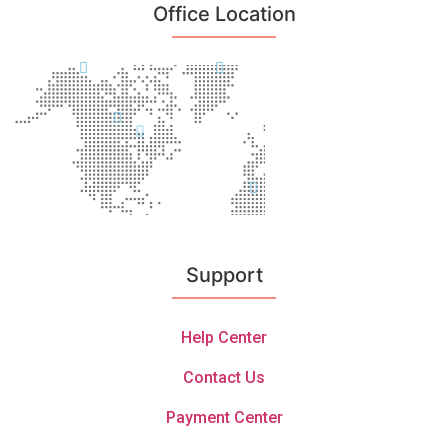
Office Location
Support
Help Center
Contact Us
Payment Center