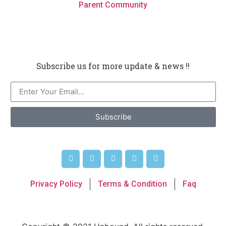
Parent Community
Subscribe us for more update & news !!
Subscribe
Privacy Policy
Terms & Condition
Faq