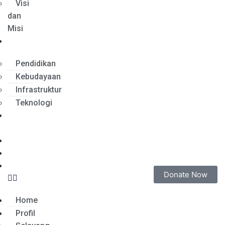
Visi
dan
Misi
Program
Pendidikan
Kebudayaan
Infrastruktur
Teknologi
Tentang
Sumut
Relawan
Merchandise
Narahubung
Donate Now
Home
Profil