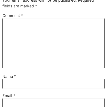
Your email address will not be published.
Required
fields are marked
*
Comment
*
Name
*
Email
*