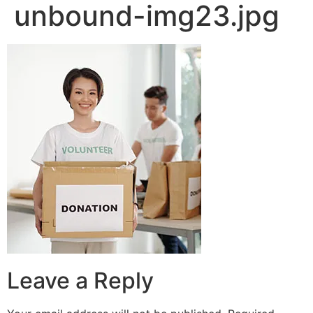
unbound-img23.jpg
Leave a Reply