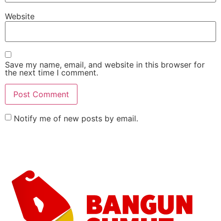
Website
Save my name, email, and website in this browser for
the next time I comment.
Notify me of new posts by email.