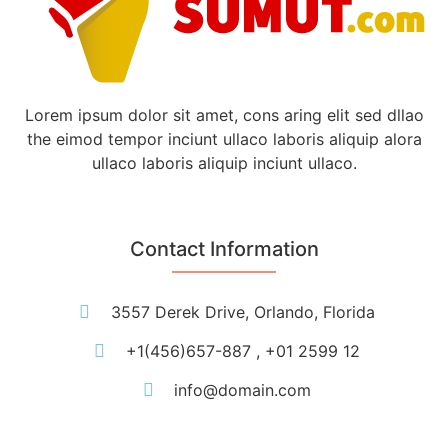
Lorem ipsum dolor sit amet, cons aring elit sed dllao
the eimod tempor inciunt ullaco laboris aliquip alora
ullaco laboris aliquip inciunt ullaco.
Contact Information
3557 Derek Drive, Orlando, Florida
+1(456)657-887 , +01 2599 12
info@domain.com