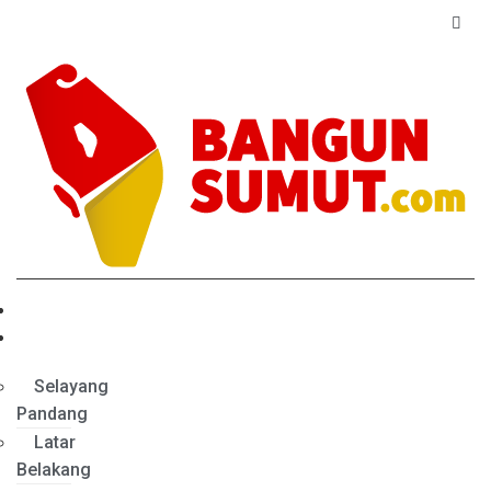
Home
Profil
Selayang
Pandang
Latar
Belakang