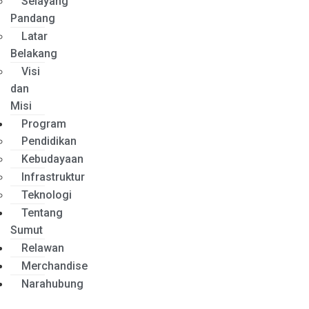
Selayang
Pandang
Latar
Belakang
Visi
dan
Misi
Program
Pendidikan
Kebudayaan
Infrastruktur
Teknologi
Tentang
Sumut
Relawan
Merchandise
Narahubung